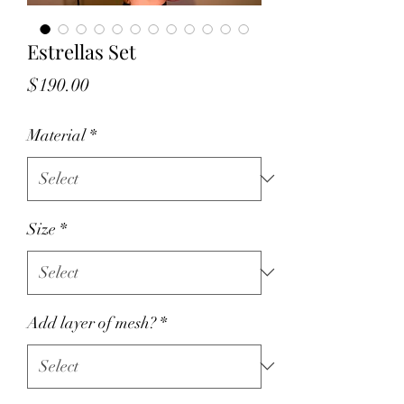
Estrellas Set
Price
$190.00
Material
*
Size
*
Add layer of mesh?
*