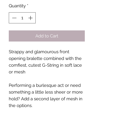
Quantity
*
Add to Cart
Strappy and glamourous front
opening bralette combined with the
comfiest, cutest G-String in soft lace
or mesh
Performing a burlesque act or need
something a little less sheer or more
hold? Add a second layer of mesh in
the options.
Not sure how to measure yourself?
Grab a measuring tape at your local