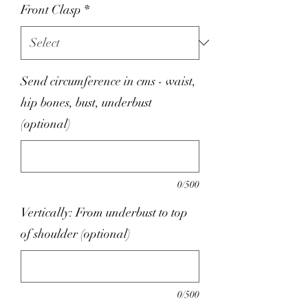
Front Clasp
*
Send circumference in cms - waist,
hip bones, bust, underbust
(optional)
0/500
Vertically: From underbust to top
of shoulder (optional)
0/500