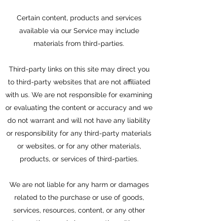
Certain content, products and services
available via our Service may include
materials from third-parties.
Third-party links on this site may direct you
to third-party websites that are not affiliated
with us. We are not responsible for examining
or evaluating the content or accuracy and we
do not warrant and will not have any liability
or responsibility for any third-party materials
or websites, or for any other materials,
products, or services of third-parties.
We are not liable for any harm or damages
related to the purchase or use of goods,
services, resources, content, or any other