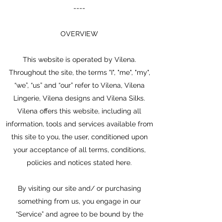
----
OVERVIEW
This website is operated by Vilena.
Throughout the site, the terms "I", "me", "my",
“we”, “us” and “our” refer to Vilena, Vilena
Lingerie, Vilena designs and Vilena Silks.
Vilena offers this website, including all
information, tools and services available from
this site to you, the user, conditioned upon
your acceptance of all terms, conditions,
policies and notices stated here.
By visiting our site and/ or purchasing
something from us, you engage in our
“Service” and agree to be bound by the