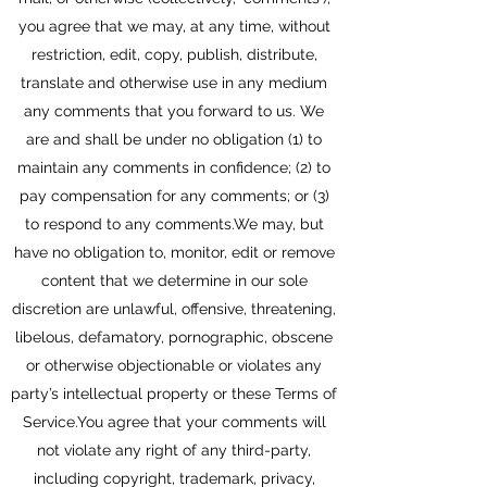
you agree that we may, at any time, without
restriction, edit, copy, publish, distribute,
translate and otherwise use in any medium
any comments that you forward to us. We
are and shall be under no obligation (1) to
maintain any comments in confidence; (2) to
pay compensation for any comments; or (3)
to respond to any comments.We may, but
have no obligation to, monitor, edit or remove
content that we determine in our sole
discretion are unlawful, offensive, threatening,
libelous, defamatory, pornographic, obscene
or otherwise objectionable or violates any
party’s intellectual property or these Terms of
Service.You agree that your comments will
not violate any right of any third-party,
including copyright, trademark, privacy,