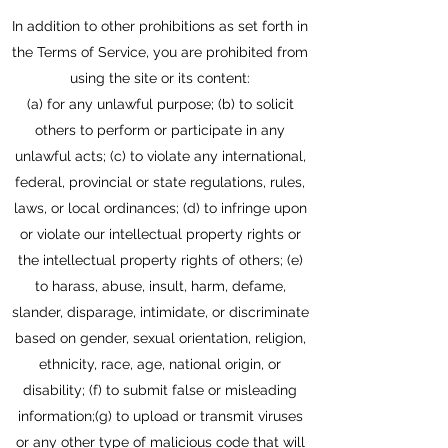
In addition to other prohibitions as set forth in
the Terms of Service, you are prohibited from
using the site or its content:
(a) for any unlawful purpose; (b) to solicit
others to perform or participate in any
unlawful acts; (c) to violate any international,
federal, provincial or state regulations, rules,
laws, or local ordinances; (d) to infringe upon
or violate our intellectual property rights or
the intellectual property rights of others; (e)
to harass, abuse, insult, harm, defame,
slander, disparage, intimidate, or discriminate
based on gender, sexual orientation, religion,
ethnicity, race, age, national origin, or
disability; (f) to submit false or misleading
information;(g) to upload or transmit viruses
or any other type of malicious code that will