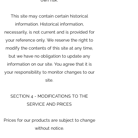
This site may contain certain historical
information. Historical information,
necessarily, is not current and is provided for
your reference only. We reserve the right to
modify the contents of this site at any time,
but we have no obligation to update any
information on our site. You agree that it is
your responsibility to monitor changes to our
site.
SECTION 4 - MODIFICATIONS TO THE
SERVICE AND PRICES
Prices for our products are subject to change
without notice.