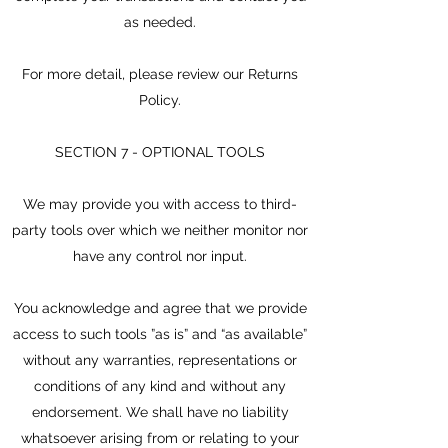
as needed.
For more detail, please review our Returns
Policy.
SECTION 7 - OPTIONAL TOOLS
We may provide you with access to third-
party tools over which we neither monitor nor
have any control nor input.
You acknowledge and agree that we provide
access to such tools ”as is” and “as available”
without any warranties, representations or
conditions of any kind and without any
endorsement. We shall have no liability
whatsoever arising from or relating to your