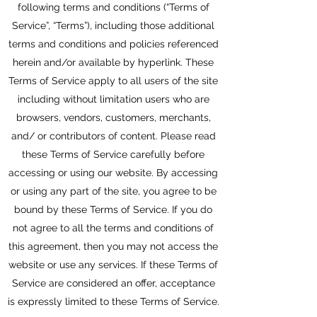
following terms and conditions (“Terms of
Service”, “Terms”), including those additional
terms and conditions and policies referenced
herein and/or available by hyperlink. These
Terms of Service apply to all users of the site
including without limitation users who are
browsers, vendors, customers, merchants,
and/ or contributors of content. Please read
these Terms of Service carefully before
accessing or using our website. By accessing
or using any part of the site, you agree to be
bound by these Terms of Service. If you do
not agree to all the terms and conditions of
this agreement, then you may not access the
website or use any services. If these Terms of
Service are considered an offer, acceptance
is expressly limited to these Terms of Service.