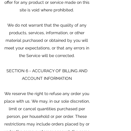
offer for any product or service made on this
site is void where prohibited.
We do not warrant that the quality of any
products, services, information, or other
material purchased or obtained by you will
meet your expectations, or that any errors in
the Service will be corrected.
SECTION 6 - ACCURACY OF BILLING AND
ACCOUNT INFORMATION
We reserve the right to refuse any order you
place with us. We may, in our sole discretion,
limit or cancel quantities purchased per
person, per household or per order. These
restrictions may include orders placed by or