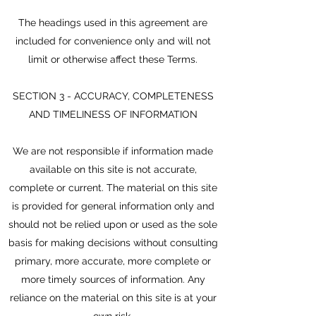
The headings used in this agreement are
included for convenience only and will not
limit or otherwise affect these Terms.
SECTION 3 - ACCURACY, COMPLETENESS
AND TIMELINESS OF INFORMATION
We are not responsible if information made
available on this site is not accurate,
complete or current. The material on this site
is provided for general information only and
should not be relied upon or used as the sole
basis for making decisions without consulting
primary, more accurate, more complete or
more timely sources of information. Any
reliance on the material on this site is at your
own risk.