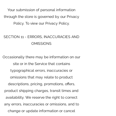
Your submission of personal information
through the store is governed by our Privacy
Policy. To view our Privacy Policy.
SECTION 11 - ERRORS, INACCURACIES AND
OMISSIONS
Occasionally there may be information on our
site or in the Service that contains
typographical errors, inaccuracies or
omissions that may relate to product
descriptions, pricing, promotions, offers,
product shipping charges, transit times and
availability. We reserve the right to correct
any errors, inaccuracies or omissions, and to
change or update information or cancel