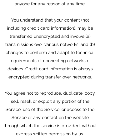
anyone for any reason at any time.
You understand that your content (not
including credit card information), may be
transferred unencrypted and involve (a)
transmissions over various networks; and (b)
changes to conform and adapt to technical
requirements of connecting networks or
devices. Credit card information is always
encrypted during transfer over networks.
You agree not to reproduce, duplicate, copy,
sell, resell or exploit any portion of the
Service, use of the Service, or access to the
Service or any contact on the website
through which the service is provided, without
express written permission by us.