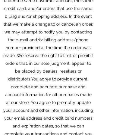
under the same customer account, the same
credit card, and/or orders that use the same
billing and/or shipping address. In the event
that we make a change to or cancel an order,
we may attempt to notify you by contacting
the e-mail and/or billing address/phone
number provided at the time the order was
made. We reserve the right to limit or prohibit
orders that, in our sole judgment, appear to
be placed by dealers, resellers or
distributors.You agree to provide current,
complete and accurate purchase and
account information for all purchases made
at our store. You agree to promptly update
your account and other information, including
your email address and credit card numbers
and expiration dates, so that we can
complete your transactions and contact you