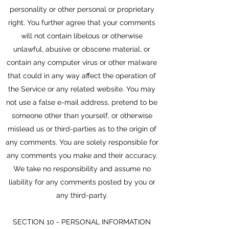
personality or other personal or proprietary
right. You further agree that your comments
will not contain libelous or otherwise
unlawful, abusive or obscene material, or
contain any computer virus or other malware
that could in any way affect the operation of
the Service or any related website. You may
not use a false e-mail address, pretend to be
someone other than yourself, or otherwise
mislead us or third-parties as to the origin of
any comments. You are solely responsible for
any comments you make and their accuracy.
We take no responsibility and assume no
liability for any comments posted by you or
any third-party.
SECTION 10 - PERSONAL INFORMATION