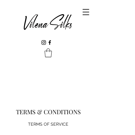
TERMS & CONDITIONS
TERMS OF SERVICE