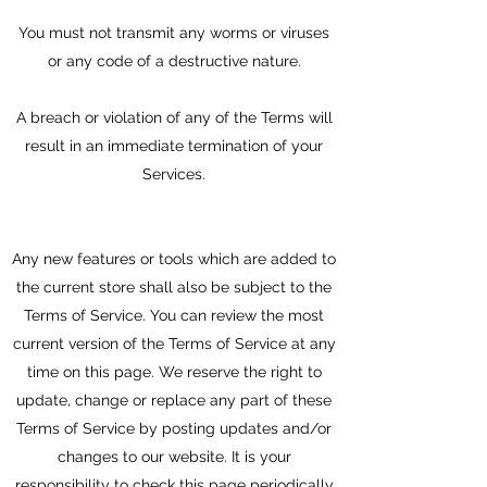
You must not transmit any worms or viruses
or any code of a destructive nature.
A breach or violation of any of the Terms will
result in an immediate termination of your
Services.
Any new features or tools which are added to
the current store shall also be subject to the
Terms of Service. You can review the most
current version of the Terms of Service at any
time on this page. We reserve the right to
update, change or replace any part of these
Terms of Service by posting updates and/or
changes to our website. It is your
responsibility to check this page periodically