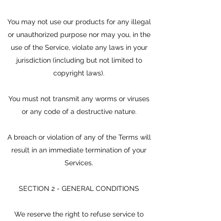
You may not use our products for any illegal
or unauthorized purpose nor may you, in the
use of the Service, violate any laws in your
jurisdiction (including but not limited to
copyright laws).
You must not transmit any worms or viruses
or any code of a destructive nature.
A breach or violation of any of the Terms will
result in an immediate termination of your
Services.
SECTION 2 - GENERAL CONDITIONS
We reserve the right to refuse service to