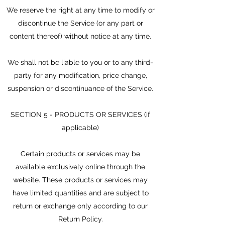
We reserve the right at any time to modify or
discontinue the Service (or any part or
content thereof) without notice at any time.
We shall not be liable to you or to any third-
party for any modification, price change,
suspension or discontinuance of the Service.
SECTION 5 - PRODUCTS OR SERVICES (if
applicable)
Certain products or services may be
available exclusively online through the
website. These products or services may
have limited quantities and are subject to
return or exchange only according to our
Return Policy.