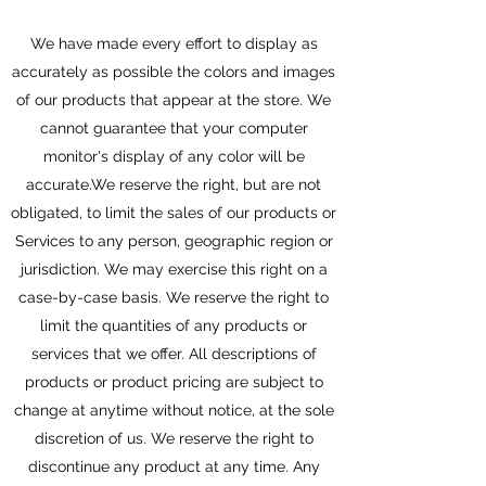
We have made every effort to display as
accurately as possible the colors and images
of our products that appear at the store. We
cannot guarantee that your computer
monitor's display of any color will be
accurate.We reserve the right, but are not
obligated, to limit the sales of our products or
Services to any person, geographic region or
jurisdiction. We may exercise this right on a
case-by-case basis. We reserve the right to
limit the quantities of any products or
services that we offer. All descriptions of
products or product pricing are subject to
change at anytime without notice, at the sole
discretion of us. We reserve the right to
discontinue any product at any time. Any