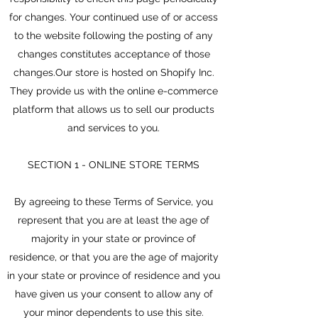
for changes. Your continued use of or access
to the website following the posting of any
changes constitutes acceptance of those
changes.Our store is hosted on Shopify Inc.
They provide us with the online e-commerce
platform that allows us to sell our products
and services to you.
SECTION 1 - ONLINE STORE TERMS
By agreeing to these Terms of Service, you
represent that you are at least the age of
majority in your state or province of
residence, or that you are the age of majority
in your state or province of residence and you
have given us your consent to allow any of
your minor dependents to use this site.