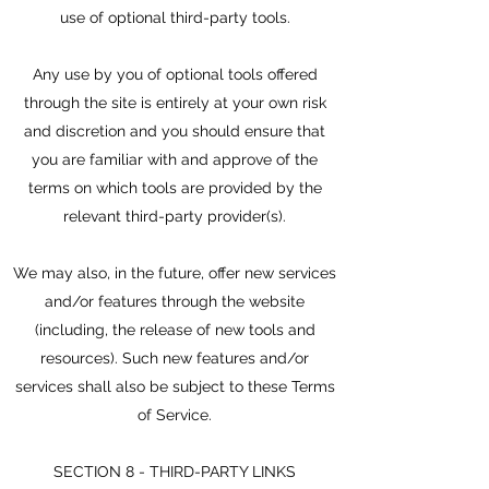
use of optional third-party tools.
Any use by you of optional tools offered
through the site is entirely at your own risk
and discretion and you should ensure that
you are familiar with and approve of the
terms on which tools are provided by the
relevant third-party provider(s).
We may also, in the future, offer new services
and/or features through the website
(including, the release of new tools and
resources). Such new features and/or
services shall also be subject to these Terms
of Service.
SECTION 8 - THIRD-PARTY LINKS