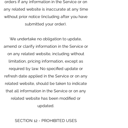
orders if any information in the Service or on
any related website is inaccurate at any time
without prior notice (including after you have
submitted your order).
We undertake no obligation to update,
amend or clarify information in the Service or
on any related website, including without
limitation, pricing information, except as
required by law. No specified update or
refresh date applied in the Service or on any
related website, should be taken to indicate
that all information in the Service or on any
related website has been modified or
updated.
SECTION 12 - PROHIBITED USES