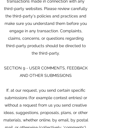
transactions made in connection with any
third-party websites. Please review carefully
the third-party's policies and practices and
make sure you understand them before you
engage in any transaction. Complaints,
claims, concerns, or questions regarding
third-party products should be directed to
the third-party.
SECTION 9 - USER COMMENTS, FEEDBACK
AND OTHER SUBMISSIONS
If, at our request, you send certain specific
submissions (for example contest entries) or
without a request from us you send creative
ideas, suggestions, proposals, plans, or other
materials, whether online, by email, by postal
mail, or otherwise (collectively, 'comments'),