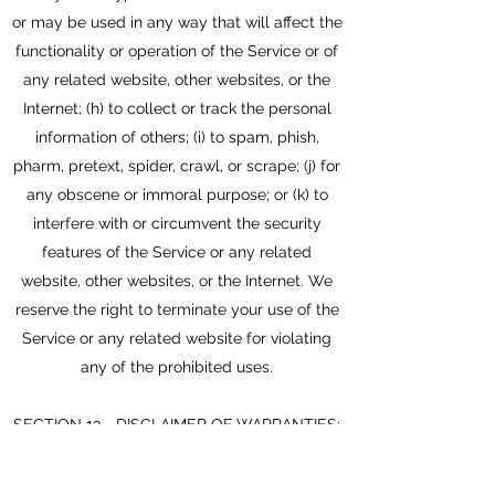
or may be used in any way that will affect the
functionality or operation of the Service or of
any related website, other websites, or the
Internet; (h) to collect or track the personal
information of others; (i) to spam, phish,
pharm, pretext, spider, crawl, or scrape; (j) for
any obscene or immoral purpose; or (k) to
interfere with or circumvent the security
features of the Service or any related
website, other websites, or the Internet. We
reserve the right to terminate your use of the
Service or any related website for violating
any of the prohibited uses.
SECTION 13 - DISCLAIMER OF WARRANTIES;
LIMITATION OF LIABILITY