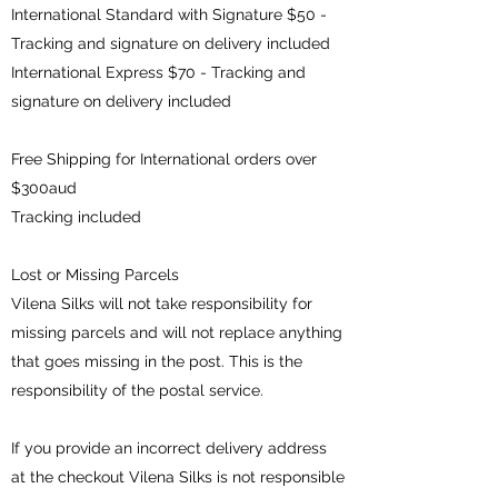
International Standard with Signature $50 -
Tracking and signature on delivery included
International Express $70 - Tracking and
signature on delivery included
Free Shipping for International orders over
$300aud
Tracking included
Lost or Missing Parcels
Vilena Silks will not take responsibility for
missing parcels and will not replace anything
that goes missing in the post. This is the
responsibility of the postal service.
If you provide an incorrect delivery address
at the checkout Vilena Silks is not responsible