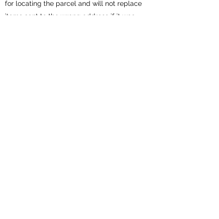
for locating the parcel and will not replace
items sent to the wrong address if it was
entered incorrectly at checkout.
Vilena Silks will not offer refunds or cancel
orders for change of mind. All sales are final
All garments and parcels are carefully
wrapped and will include care instructions
Get in Touch
Subscribe Form
Submit