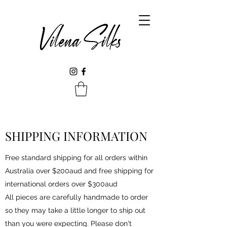
SHIPPING INFORMATION
Free standard shipping for all orders within
Australia over $200aud and free shipping for
international orders over $300aud
All pieces are carefully handmade to order
so they may take a little longer to ship out
than you were expecting. Please don't