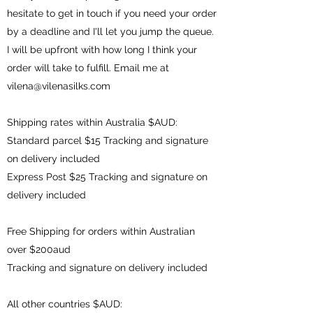
hesitate to get in touch if you need your order
by a deadline and I'll let you jump the queue.
I will be upfront with how long I think your
order will take to fulfill. Email me at
vilena@vilenasilks.com
Shipping rates within Australia $AUD:
Standard parcel $15 Tracking and signature
on delivery included
Express Post $25 Tracking and signature on
delivery included
Free Shipping for orders within Australian
over $200aud
Tracking and signature on delivery included
All other countries $AUD: