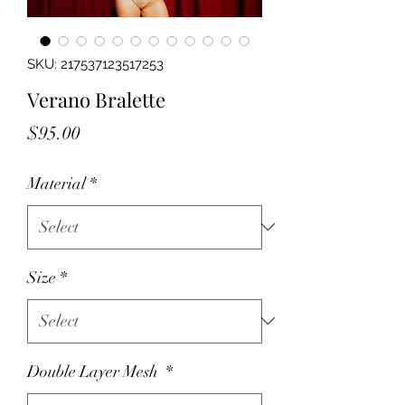
SKU: 217537123517253
Verano Bralette
Price
$95.00
Material
*
Size
*
Double Layer Mesh
*