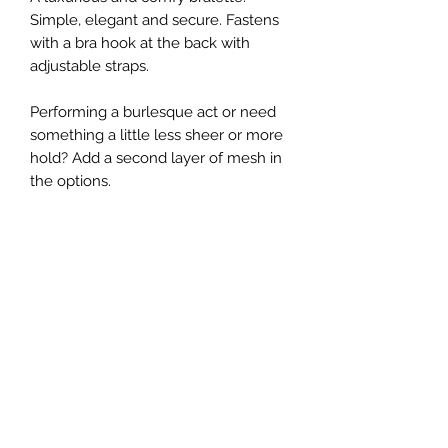
Simple, elegant and secure. Fastens
with a bra hook at the back with
adjustable straps.
Performing a burlesque act or need
something a little less sheer or more
hold? Add a second layer of mesh in
the options.
Complete the set with the
Verano
pants
Not sure how to measure yourself?
Grab a measuring tape at your local
store and follow my sizing
instructions
here
Made to order in Melbourne, Australia
All images and text © Copyright